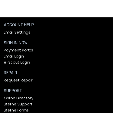
ACCOUNT HELP
Email Settings
SIGN IN NOW
Payment Portal
Email Login
e-Scout Login
REPAIR
Request Repair
SUPPORT
Online Directory
Lifeline Support
Lifeline Forms