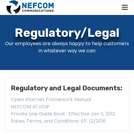
Regulatory/Legal
Our employees are always happy to help customers
in whatever way we can
Regulatory and Legal Documents:
Open Internet Framework Manual
NEFCOM A1 VOIP
Private Line Guide Book : Effective Jan 3, 2012
Rates, Terms, and Conditions: Eff. 12/2016